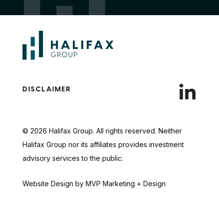
DISCLAIMER
© 2026 Halifax Group. All rights reserved. Neither
Halifax Group nor its affiliates provides investment
advisory services to the public.
Website Design by MVP Marketing + Design