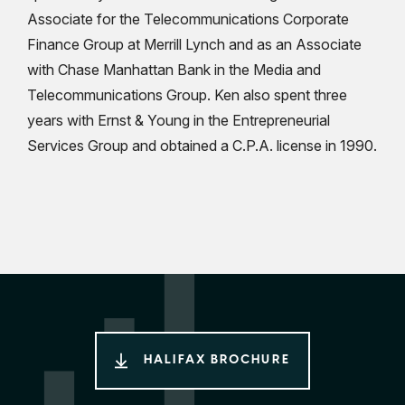
Associate for the Telecommunications Corporate
Finance Group at Merrill Lynch and as an Associate
with Chase Manhattan Bank in the Media and
Telecommunications Group. Ken also spent three
years with Ernst & Young in the Entrepreneurial
Services Group and obtained a C.P.A. license in 1990.
HALIFAX BROCHURE