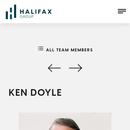
ALL TEAM MEMBERS
KEN DOYLE