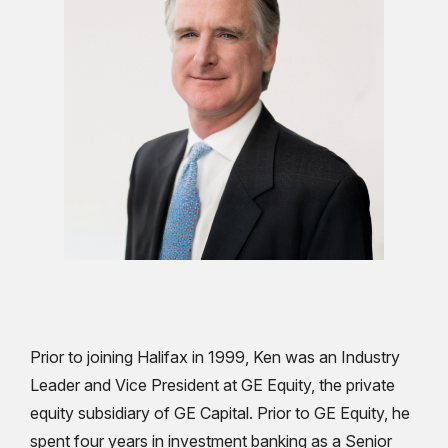
Prior to joining Halifax in 1999, Ken was an Industry
Leader and Vice President at GE Equity, the private
equity subsidiary of GE Capital. Prior to GE Equity, he
spent four years in investment banking as a Senior