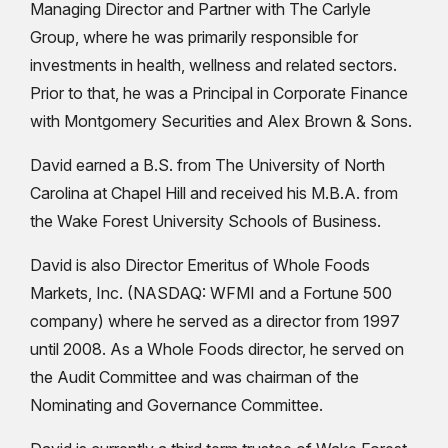
Managing Director and Partner with The Carlyle
Group, where he was primarily responsible for
investments in health, wellness and related sectors.
Prior to that, he was a Principal in Corporate Finance
with Montgomery Securities and Alex Brown & Sons.
David earned a B.S. from The University of North
Carolina at Chapel Hill and received his M.B.A. from
the Wake Forest University Schools of Business.
David is also Director Emeritus of Whole Foods
Markets, Inc. (NASDAQ: WFMI and a Fortune 500
company) where he served as a director from 1997
until 2008. As a Whole Foods director, he served on
the Audit Committee and was chairman of the
Nominating and Governance Committee.