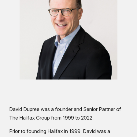
David Dupree was a founder and Senior Partner of
The Halifax Group from 1999 to 2022.
Prior to founding Halifax in 1999, David was a