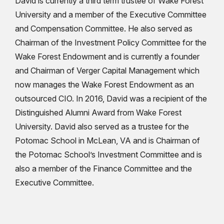
David is currently a third term trustee of Wake Forest
University and a member of the Executive Committee
and Compensation Committee. He also served as
Chairman of the Investment Policy Committee for the
Wake Forest Endowment and is currently a founder
and Chairman of Verger Capital Management which
now manages the Wake Forest Endowment as an
outsourced CIO. In 2016, David was a recipient of the
Distinguished Alumni Award from Wake Forest
University. David also served as a trustee for the
Potomac School in McLean, VA and is Chairman of
the Potomac School’s Investment Committee and is
also a member of the Finance Committee and the
Executive Committee.