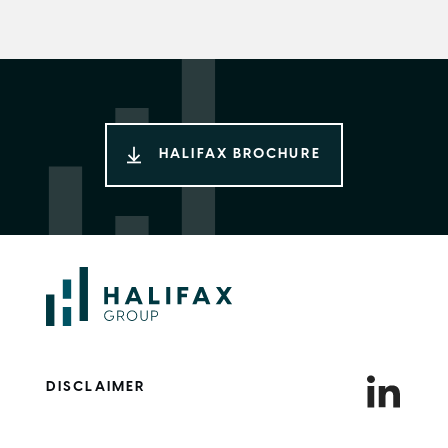
HALIFAX BROCHURE
DISCLAIMER