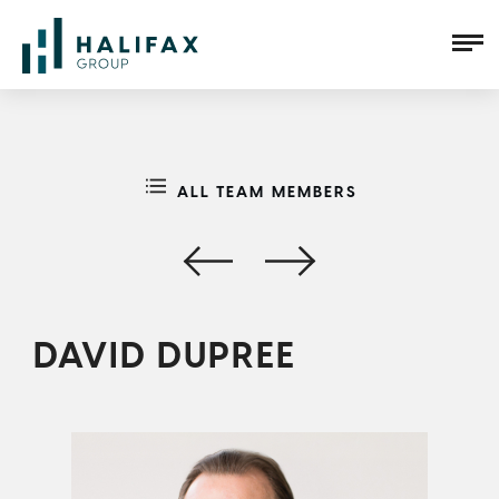
ALL TEAM MEMBERS
DAVID DUPREE