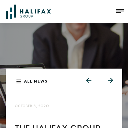
ALL NEWS
OCTOBER 8, 2020