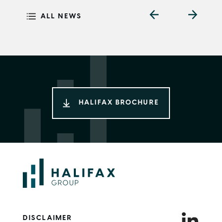
ALL NEWS
HALIFAX BROCHURE
DISCLAIMER