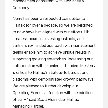
management consultant with McKinsey &
Company.
“Jerry has been a respected competitor to
Halifax for over a decade, so we are delighted
to now have him aligned with our efforts. His
business acumen, investing instincts, and
partnership-minded approach with management
teams enable him to achieve unique results in
supporting growing enterprises. Increasing our
collaboration with experienced leaders like Jerry
is critical to Halifax’s strategy to build strong
platforms with demonstrated growth pathways.
We are pleased to further develop our
Operating Executive function with the addition
of Jerry,” said Scott Plumridge, Halifax
Managing Partner.