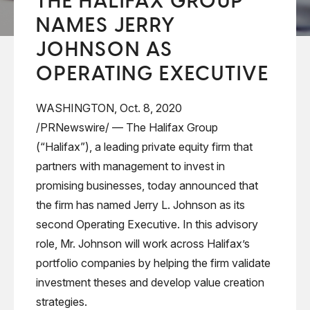
THE HALIFAX GROUP
NAMES JERRY
JOHNSON AS
OPERATING EXECUTIVE
WASHINGTON, Oct. 8, 2020
/PRNewswire/ —
The Halifax Group
(“Halifax”), a leading private equity firm that
partners with management to invest in
promising businesses, today announced that
the firm has named Jerry L. Johnson as its
second Operating Executive. In this advisory
role, Mr. Johnson will work across Halifax’s
portfolio companies by helping the firm validate
investment theses and develop value creation
strategies.