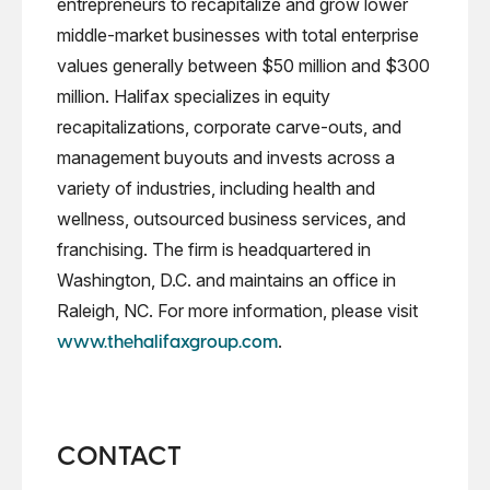
entrepreneurs to recapitalize and grow lower
middle-market businesses with total enterprise
values generally between $50 million and $300
million. Halifax specializes in equity
recapitalizations, corporate carve-outs, and
management buyouts and invests across a
variety of industries, including health and
wellness, outsourced business services, and
franchising. The firm is headquartered in
Washington, D.C. and maintains an office in
Raleigh, NC. For more information, please visit
.
www.thehalifaxgroup.com
CONTACT