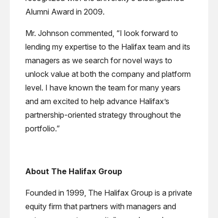
Alumni Award in 2009.
Mr. Johnson commented, “I look forward to
lending my expertise to the Halifax team and its
managers as we search for novel ways to
unlock value at both the company and platform
level. I have known the team for many years
and am excited to help advance Halifax’s
partnership-oriented strategy throughout the
portfolio.”
About The Halifax Group
Founded in 1999, The Halifax Group is a private
equity firm that partners with managers and