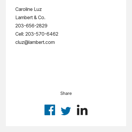
Caroline Luz
Lambert & Co.
203-656-2829
Cell: 203-570-6462
cluz@lambert.com
Share