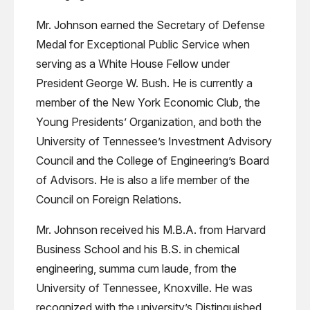
Mr. Johnson earned the Secretary of Defense
Medal for Exceptional Public Service when
serving as a White House Fellow under
President George W. Bush. He is currently a
member of the New York Economic Club, the
Young Presidents’ Organization, and both the
University of Tennessee’s Investment Advisory
Council and the College of Engineering’s Board
of Advisors. He is also a life member of the
Council on Foreign Relations.
Mr. Johnson received his M.B.A. from Harvard
Business School and his B.S. in chemical
engineering, summa cum laude, from the
University of Tennessee, Knoxville. He was
recognized with the university’s Distinguished