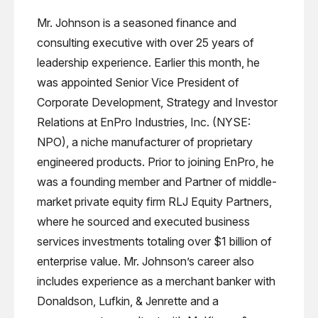
Mr. Johnson is a seasoned finance and
consulting executive with over 25 years of
leadership experience. Earlier this month, he
was appointed Senior Vice President of
Corporate Development, Strategy and Investor
Relations at EnPro Industries, Inc. (NYSE:
NPO), a niche manufacturer of proprietary
engineered products. Prior to joining EnPro, he
was a founding member and Partner of middle-
market private equity firm RLJ Equity Partners,
where he sourced and executed business
services investments totaling over $1 billion of
enterprise value. Mr. Johnson’s career also
includes experience as a merchant banker with
Donaldson, Lufkin, & Jenrette and a