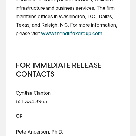
infrastructure and business services. The firm
maintains offices in Washington, D.C.; Dallas,
Texas; and Raleigh, N.C. For more information,
please visit
.
www.thehalifaxgroup.com
FOR IMMEDIATE RELEASE
CONTACTS
Cynthia Clanton
651.334.3965
OR
Pete Anderson, Ph.D.