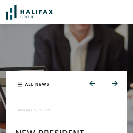
ALL NEWS
JANUARY 2, 2009