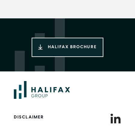
HALIFAX BROCHURE
DISCLAIMER