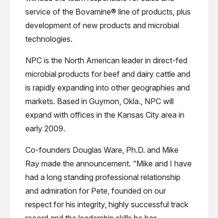
service of the Bovamine® line of products, plus
development of new products and microbial
technologies.
NPC is the North American leader in direct-fed
microbial products for beef and dairy cattle and
is rapidly expanding into other geographies and
markets. Based in Guymon, Okla., NPC will
expand with offices in the Kansas City area in
early 2009.
Co-founders Douglas Ware, Ph.D. and Mike
Ray made the announcement. “Mike and I have
had a long standing professional relationship
and admiration for Pete, founded on our
respect for his integrity, highly successful track
record and the leadership skills he has