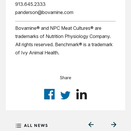
913.645.2333
panderson@bovamine.com
Bovamine® and NPC Meat Cultures® are
trademarks of Nutrition Physiology Company.
All rights reserved. Benchmark® is a trademark
of Ivy Animal Health.
Share
ALL NEWS