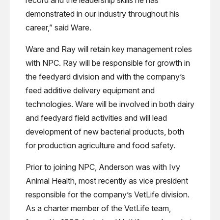
demonstrated in our industry throughout his
career,” said Ware.
Ware and Ray will retain key management roles
with NPC. Ray will be responsible for growth in
the feedyard division and with the company’s
feed additive delivery equipment and
technologies. Ware will be involved in both dairy
and feedyard field activities and will lead
development of new bacterial products, both
for production agriculture and food safety.
Prior to joining NPC, Anderson was with Ivy
Animal Health, most recently as vice president
responsible for the company’s VetLife division.
As a charter member of the VetLife team,