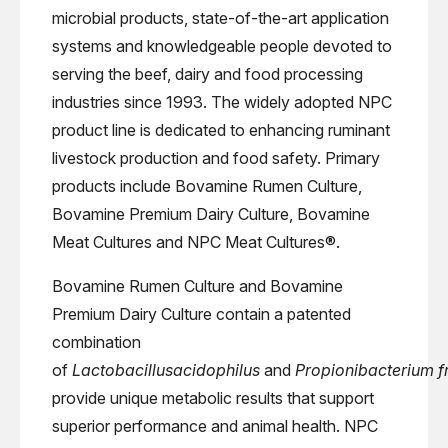
microbial products, state-of-the-art application
systems and knowledgeable people devoted to
serving the beef, dairy and food processing
industries since 1993. The widely adopted NPC
product line is dedicated to enhancing ruminant
livestock production and food safety. Primary
products include Bovamine Rumen Culture,
Bovamine Premium Dairy Culture, Bovamine
Meat Cultures and NPC Meat Cultures®.
Bovamine Rumen Culture and Bovamine
Premium Dairy Culture contain a patented
combination
of
Lactobacillus
acidophilus
and
Propionibacterium
f
provide unique metabolic results that support
superior performance and animal health. NPC