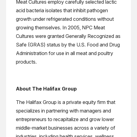
Meat Cultures employ carefully selected lactic
acid bacteria isolates that inhibit pathogen
growth under refrigerated conditions without
growing themselves. In 2005, NPC Meat
Cultures were granted Generally Recognized as
Safe (GRAS) status by the U.S. Food and Drug
Administration for use in all meat and poultry
products.
About The Halifax Group
The Halifax Group is a private equity firm that
specializes in partnering with managers and
entrepreneurs to recapitalize and grow lower
middle-market businesses across a variety of
industries, including health services, wellness,