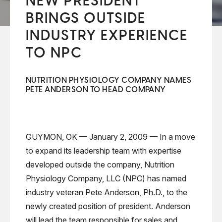
NEW PRESIDENT
BRINGS OUTSIDE
INDUSTRY EXPERIENCE
TO NPC
NUTRITION PHYSIOLOGY COMPANY NAMES
PETE ANDERSON TO HEAD COMPANY
GUYMON, OK — January 2, 2009 — In a move
to expand its leadership team with expertise
developed outside the company, Nutrition
Physiology Company, LLC (NPC) has named
industry veteran Pete Anderson, Ph.D., to the
newly created position of president. Anderson
will lead the team responsible for sales and