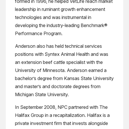
formed in 1996, he helped VetLife reach market
leadership in ruminant growth enhancement
technologies and was instrumental in
developing the industry-leading Benchmark®
Performance Program.
Anderson also has held technical services
positions with Syntex Animal Health and was
an extension beef cattle specialist with the
University of Minnesota. Anderson earned a
bachelor’s degree from Kansas State University
and master’s and doctorate degrees from
Michigan State University.
In September 2008, NPC partnered with The
Halifax Group in a recapitalization. Halifax is a
private investment firm that invests alongside