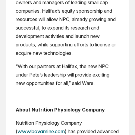
owners and managers of leading small cap
companies. Halifax’s equity sponsorship and
resources will allow NPC, already growing and
successful, to expand its research and
development activities and launch new
products, while supporting efforts to license or
acquire new technologies.
“With our partners at Halifax, the new NPC
under Pete’s leadership will provide exciting
new opportunities for all,” said Ware.
About Nutrition Physiology Company
Nutrition Physiology Company
(
) has provided advanced
www.bovamine.com