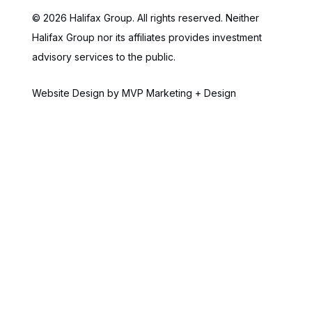
© 2026 Halifax Group. All rights reserved. Neither
Halifax Group nor its affiliates provides investment
advisory services to the public.
Website Design by MVP Marketing + Design