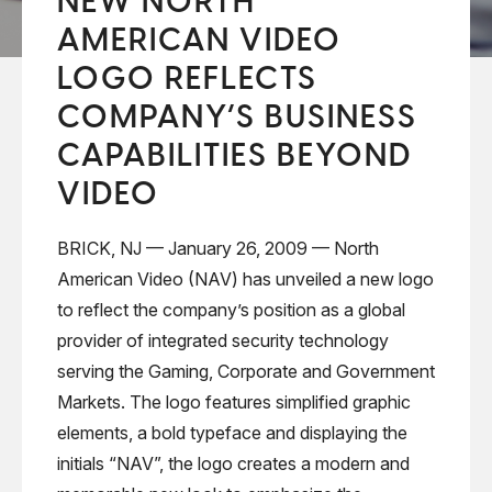
NEW NORTH
AMERICAN VIDEO
LOGO REFLECTS
COMPANY’S BUSINESS
CAPABILITIES BEYOND
VIDEO
BRICK, NJ — January 26, 2009 — North
American Video (NAV) has unveiled a new logo
to reflect the company’s position as a global
provider of integrated security technology
serving the Gaming, Corporate and Government
Markets. The logo features simplified graphic
elements, a bold typeface and displaying the
initials “NAV”, the logo creates a modern and