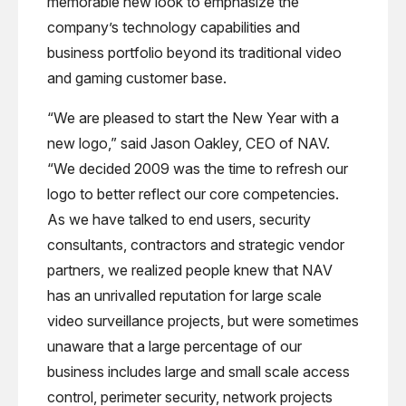
memorable new look to emphasize the
company’s technology capabilities and
business portfolio beyond its traditional video
and gaming customer base.
“We are pleased to start the New Year with a
new logo,” said Jason Oakley, CEO of NAV.
“We decided 2009 was the time to refresh our
logo to better reflect our core competencies.
As we have talked to end users, security
consultants, contractors and strategic vendor
partners, we realized people knew that NAV
has an unrivalled reputation for large scale
video surveillance projects, but were sometimes
unaware that a large percentage of our
business includes large and small scale access
control, perimeter security, network projects