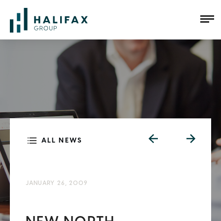
ALL NEWS
JANUARY 26, 2009