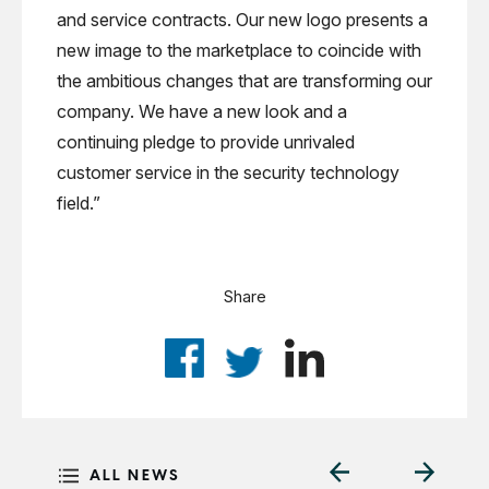
and service contracts. Our new logo presents a
new image to the marketplace to coincide with
the ambitious changes that are transforming our
company. We have a new look and a
continuing pledge to provide unrivaled
customer service in the security technology
field.”
Share
ALL NEWS