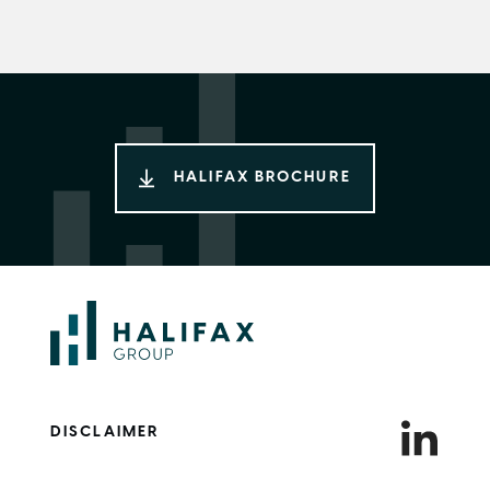
HALIFAX BROCHURE
DISCLAIMER