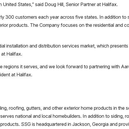
 United States,” said Doug Hill, Senior Partner at Halifax.
 300 customers each year across five states. In addition to si
erior products. The Company focuses on the residential and co
tial installation and distribution services market, which presen
at Halifax.
e regions it serves, and we look forward to partnering with A
dent at Halifax.
iding, roofing, gutters, and other exterior home products in t
serves national and local homebuilders. In addition to siding, r
 products. SSG is headquartered in Jackson, Georgia and provi