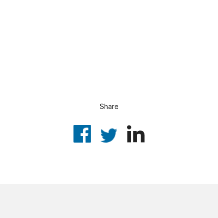
Share