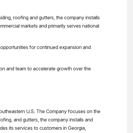
ding, roofing and gutters, the company installs
mmercial markets and primarily serves national
ts opportunities for continued expansion and
aron and team to accelerate growth over the
he southeastern U.S. The Company focuses on the
oofing, and gutters, the company installs and
des its services to customers in Georgia,