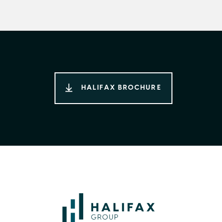
HALIFAX BROCHURE