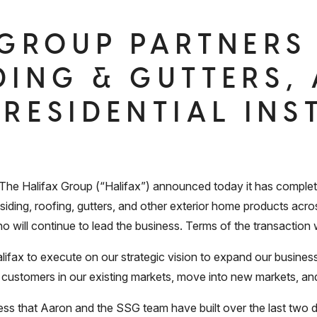
 GROUP PARTNERS
DING & GUTTERS,
 RESIDENTIAL INS
Halifax Group (“Halifax”) announced today it has completed
 siding, roofing, gutters, and other exterior home products acr
will continue to lead the business. Terms of the transaction 
alifax to execute on our strategic vision to expand our busines
our customers in our existing markets, move into new markets, a
ss that Aaron and the SSG team have built over the last two 