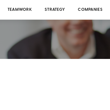
TEAMWORK
STRATEGY
COMPANIES