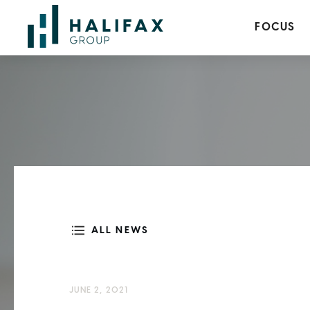
FOCUS
ALL NEWS
JUNE 2, 2021