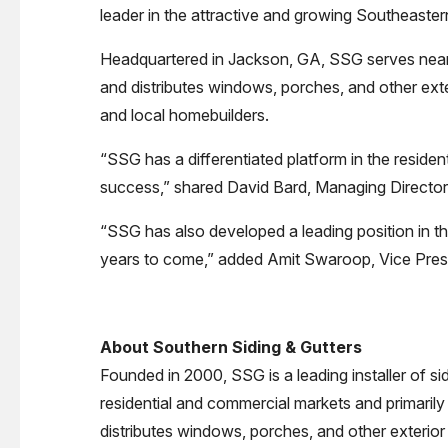
leader in the attractive and growing Southeastern
Headquartered in Jackson, GA, SSG serves nearly
and distributes windows, porches, and other ext
and local homebuilders.
“SSG has a differentiated platform in the residen
success,” shared David Bard, Managing Director 
“SSG has also developed a leading position in th
years to come,” added Amit Swaroop, Vice Presi
About Southern Siding & Gutters
Founded in 2000, SSG is a leading installer of s
residential and commercial markets and primarily 
distributes windows, porches, and other exterior