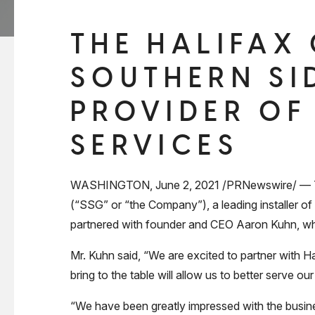
THE HALIFAX
SOUTHERN SI
PROVIDER OF
SERVICES
WASHINGTON, June 2, 2021 /PRNewswire/ — The 
(“SSG” or “the Company”), a leading installer of
partnered with founder and CEO Aaron Kuhn, who 
Mr. Kuhn said, “We are excited to partner with H
bring to the table will allow us to better serve 
“We have been greatly impressed with the busine