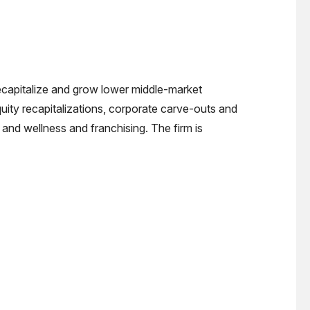
recapitalize and grow lower middle-market
quity recapitalizations, corporate carve-outs and
and wellness and franchising. The firm is