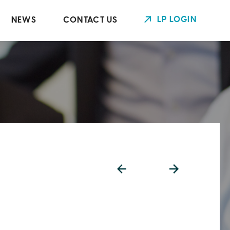
LP LOGIN
NEWS
CONTACT US