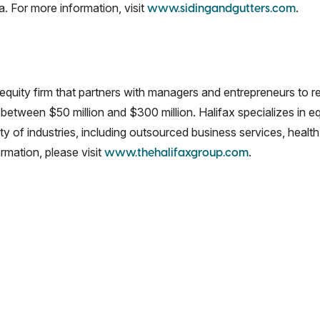
. For more information, visit
.
www.sidingandgutters.com
 equity firm that partners with managers and entrepreneurs to 
 between $50 million and $300 million. Halifax specializes in e
of industries, including outsourced business services, health 
rmation, please visit
.
www.thehalifaxgroup.com