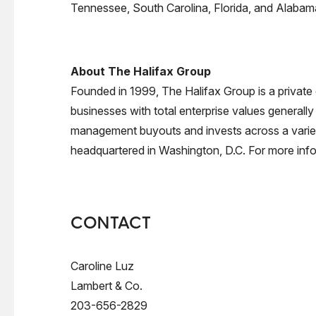
Tennessee, South Carolina, Florida, and Alabama
About The Halifax Group
Founded in 1999, The Halifax Group is a private
businesses with total enterprise values generally
management buyouts and invests across a variety 
headquartered in Washington, D.C. For more info
CONTACT
Caroline Luz
Lambert & Co.
203-656-2829