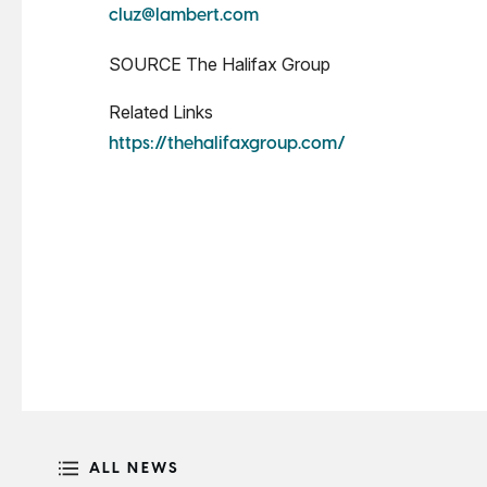
cluz@lambert.com
SOURCE The Halifax Group
Related Links
https://thehalifaxgroup.com/
ALL NEWS