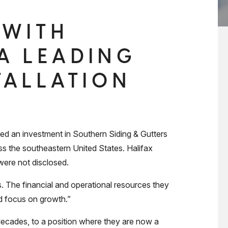
 WITH
 A LEADING
TALLATION
 an investment in Southern Siding & Gutters
oss the southeastern United States. Halifax
were not disclosed.
s. The financial and operational resources they
nd focus on growth.”
decades, to a position where they are now a