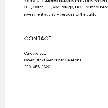
variety of industries including health and wellne
D.C.; Dallas, TX; and Raleigh, NC. For more infor
investment advisory services to the public.
CONTACT
Caroline Luz
Owen Blicksilver Public Relations
203-656-2829