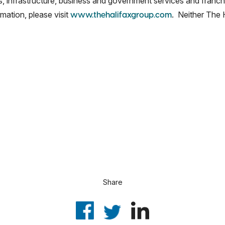
ss, infrastructure, business and government services and franch
mation, please visit
. Neither The H
www.thehalifaxgroup.com
Share