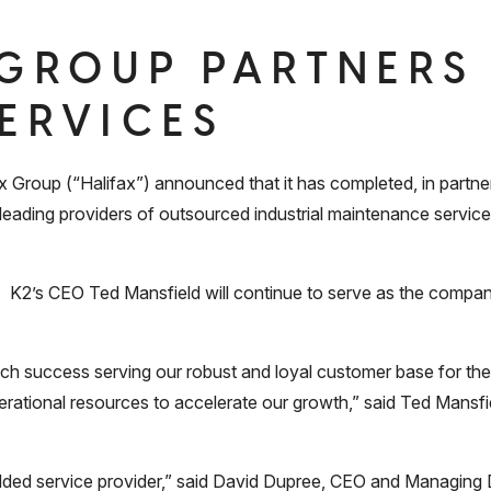
 GROUP PARTNERS
SERVICES
roup (“Halifax”) announced that it has completed, in partne
e leading providers of outsourced industrial maintenance servic
ed. K2’s CEO Ted Mansfield will continue to serve as the com
 success serving our robust and loyal customer base for the 
erational resources to accelerate our growth,” said Ted Mansfie
-added service provider,” said David Dupree, CEO and Managing