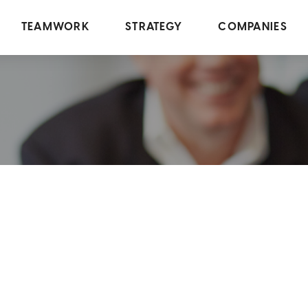
TEAMWORK
STRATEGY
COMPANIES