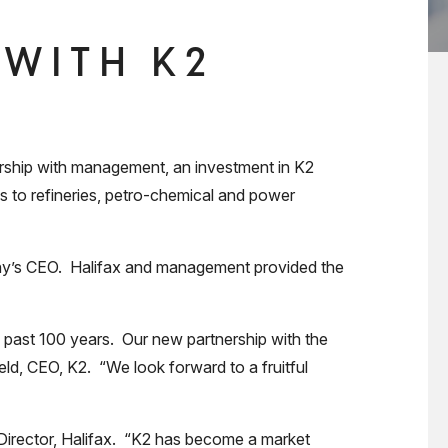
 WITH K2
rship with management, an investment in K2
es to refineries, petro-chemical and power
pany’s CEO. Halifax and management provided the
past 100 years. Our new partnership with the
ld, CEO, K2. “We look forward to a fruitful
 Director, Halifax. “K2 has become a market