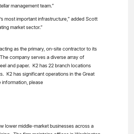
 stellar management team.”
’s most important infrastructure,” added Scott
ating market sector.”
acting as the primary, on-site contractor to its
. The company serves a diverse array of
steel and paper. K2 has 22 branch locations
s. K2 has significant operations in the Great
 information, please
grow lower middle-market businesses across a