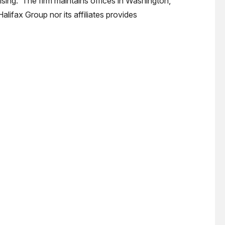
ising. The firm maintains offices in Washington,
alifax Group nor its affiliates provides