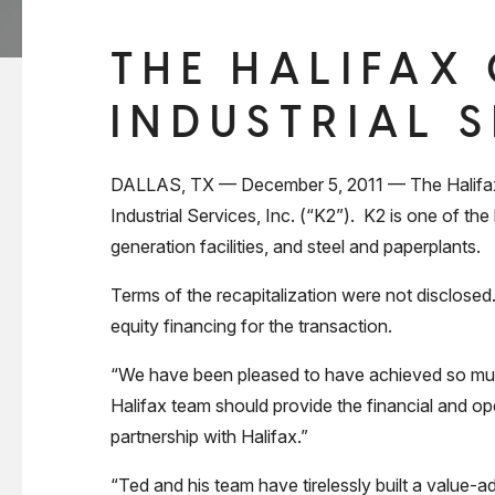
THE HALIFAX
INDUSTRIAL 
DALLAS, TX — December 5, 2011 — The Halifax G
Industrial Services, Inc. (“K2”). K2 is one of th
generation facilities, and steel and paperplants.
Terms of the recapitalization were not disclos
equity financing for the transaction.
“We have been pleased to have achieved so much
Halifax team should provide the financial and op
partnership with Halifax.”
“Ted and his team have tirelessly built a value