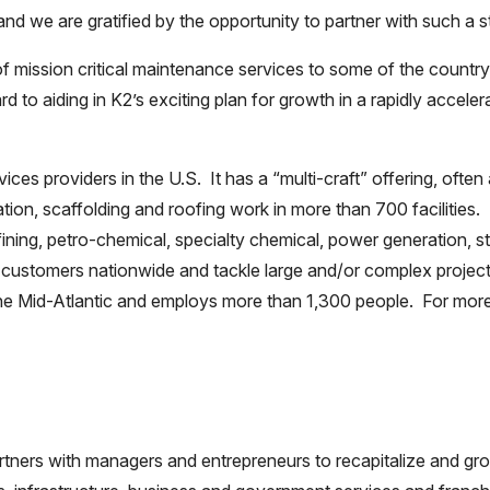
, and we are gratified by the opportunity to partner with such a
of mission critical maintenance services to some of the country
 to aiding in K2’s exciting plan for growth in a rapidly acceler
ices providers in the U.S. It has a “multi-craft” offering, often 
tion, scaffolding and roofing work in more than 700 facilities
efining, petro-chemical, specialty chemical, power generation, 
0 customers nationwide and tackle large and/or complex project
the Mid-Atlantic and employs more than 1,300 people. For more
partners with managers and entrepreneurs to recapitalize and 