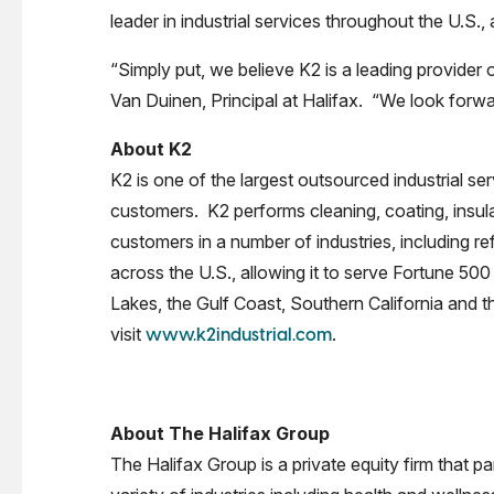
leader in industrial services throughout the U.S.
“Simply put, we believe K2 is a leading provider 
Van Duinen, Principal at Halifax. “We look forward
About K2
K2 is one of the largest outsourced industrial serv
customers. K2 performs cleaning, coating, insula
customers in a number of industries, including r
across the U.S., allowing it to serve Fortune 50
Lakes, the Gulf Coast, Southern California and 
visit
.
www.k2industrial.com
About The Halifax Group
The Halifax Group is a private equity firm that 