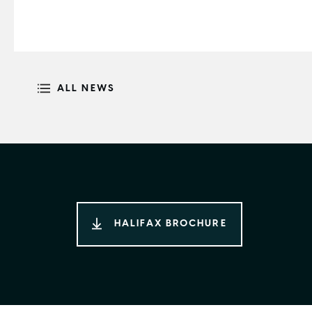
ALL NEWS
HALIFAX BROCHURE