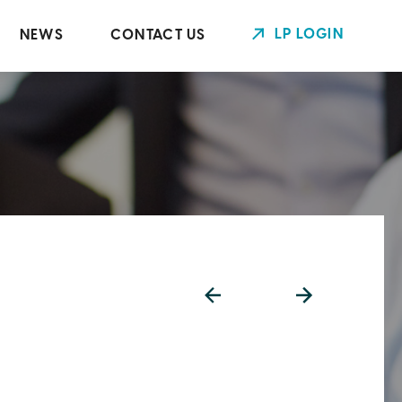
LP LOGIN
NEWS
CONTACT US