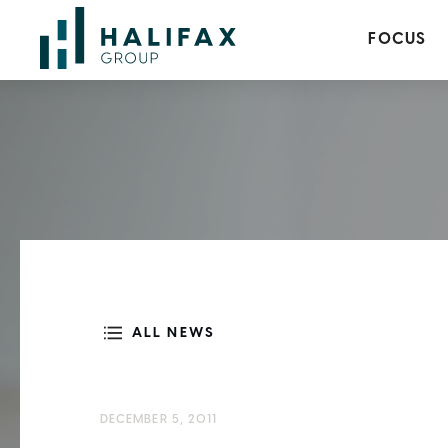
FOCUS
ALL NEWS
DECEMBER 5, 2011