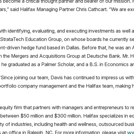
become a critical thought partner and bearer of our mission. 
ars,” said Halifax Managing Partner Chris Cathcart. “We are exc
 with identifying, evaluating, and executing investments as wel
 StrataTech Education Group, on whose boards he currently serv
nt-driven hedge fund based in Dallas. Before that, he was an 
 in the Mergers and Acquisitions Group at Deutsche Bank. Mr.
 he graduated as a Palmer Scholar, and a B.S. in Economics an
Since joining our team, Davis has continued to impress us with
portfolio company management and the Halifax team, making hi
equity firm that partners with managers and entrepreneurs to re
 between $50 million and $300 million. Halifax specializes in e
of industries, including health and wellness, outsourced busin
an office in Raleigh, NC. For more information, please visit
ww