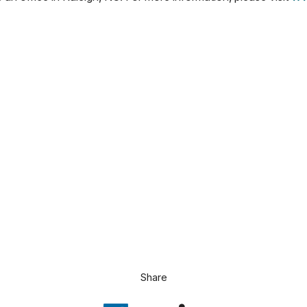
Share