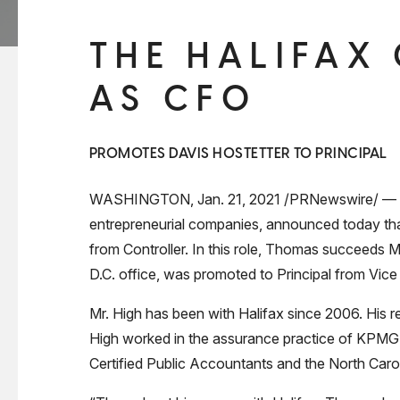
THE HALIFAX
AS CFO
PROMOTES DAVIS HOSTETTER TO PRINCIPAL
WASHINGTON, Jan. 21, 2021 /PRNewswire/ — The H
entrepreneurial companies, announced today tha
from Controller. In this role, Thomas succeeds Mi
D.C. office, was promoted to Principal from Vice
Mr. High has been with Halifax since 2006. His resp
High worked in the assurance practice of KPMG, 
Certified Public Accountants and the North Caro