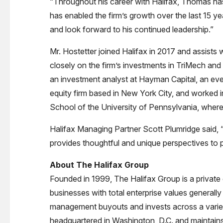
“Throughout his career with Halifax, Thomas has 
has enabled the firm’s growth over the last 15 ye
and look forward to his continued leadership.”
Mr. Hostetter joined Halifax in 2017 and assists
closely on the firm’s investments in TriMech and
an investment analyst at Hayman Capital, an eve
equity firm based in New York City, and worked
School of the University of Pennsylvania, where
Halifax Managing Partner Scott Plumridge said, “
provides thoughtful and unique perspectives to 
About The Halifax Group
Founded in 1999, The Halifax Group is a private 
businesses with total enterprise values generally
management buyouts and invests across a variety 
headquartered in Washington, D.C. and maintains 