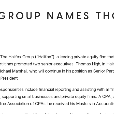
 GROUP NAMES T
alifax Group (“Halifax”), a leading private equity firm that
t it has promoted two senior executives. Thomas High, in Hali
chael Marshall, who will continue in his position as Senior Part
 President.
onsibilities include financial reporting and assisting with all fir
supporting small businesses and private equity firms. A CPA, 
lina Association of CPAs, he received his Masters in Accountin