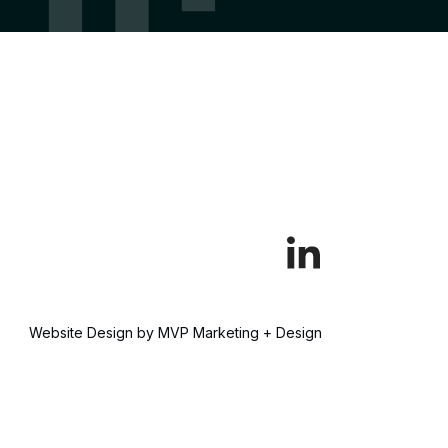
Website Design by MVP Marketing + Design