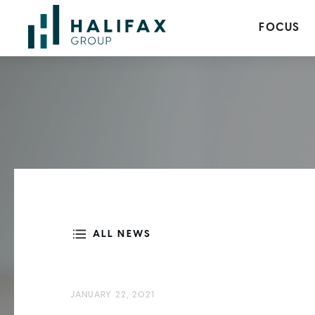
FOCUS
ALL NEWS
JANUARY 22, 2021