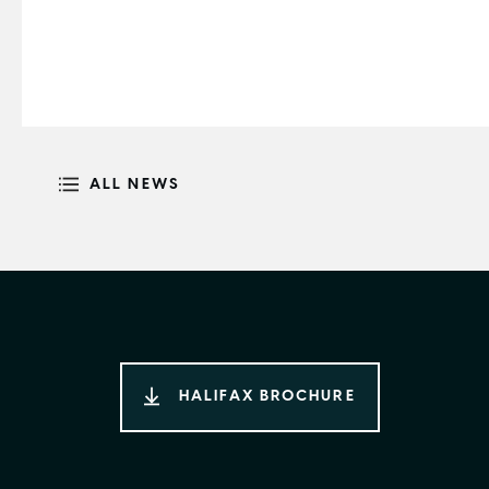
ALL NEWS
HALIFAX BROCHURE