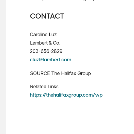
CONTACT
Caroline Luz
Lambert & Co.
203-656-2829
cluz@lambert.com
SOURCE The Halifax Group
Related Links
https://thehalifaxgroup.com/wp