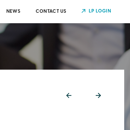
LP LOGIN
NEWS
CONTACT US