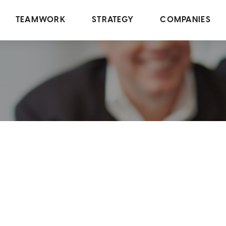
TEAMWORK
STRATEGY
COMPANIES