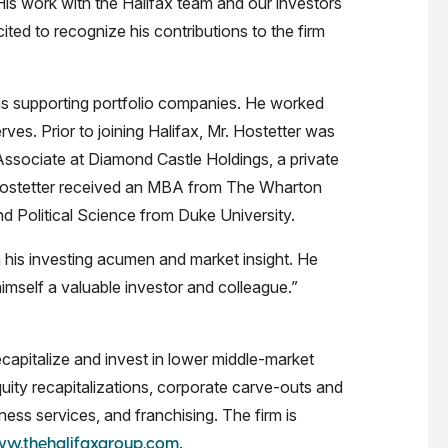
His work with the Halifax team and our investors
ited to recognize his contributions to the firm
l as supporting portfolio companies. He worked
es. Prior to joining Halifax, Mr. Hostetter was
Associate at Diamond Castle Holdings, a private
 Hostetter received an MBA from The Wharton
d Political Science from Duke University.
 his investing acumen and market insight. He
mself a valuable investor and colleague.”
capitalize and invest in lower middle-market
quity recapitalizations, corporate carve-outs and
ess services, and franchising. The firm is
.
w.thehalifaxgroup.com