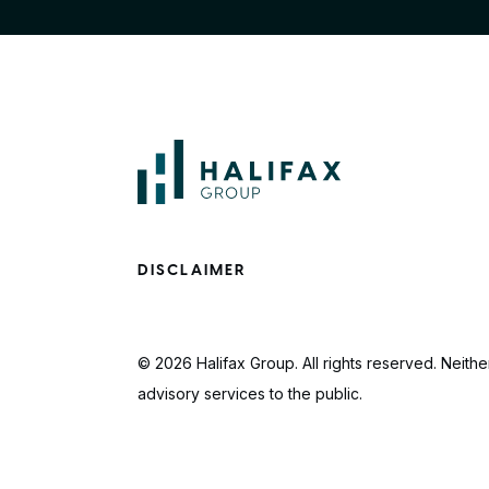
DISCLAIMER
© 2026 Halifax Group. All rights reserved. Neither
advisory services to the public.