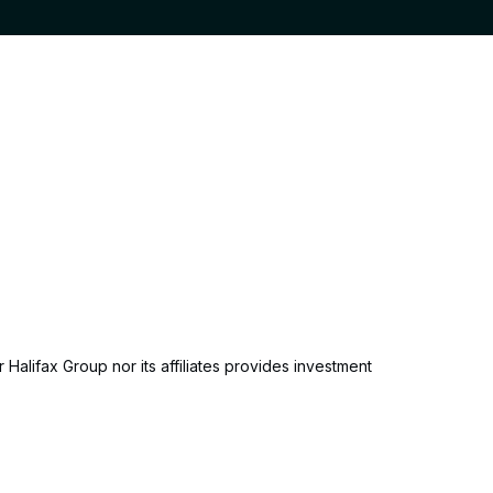
 Halifax Group nor its affiliates provides investment