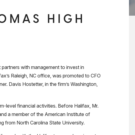
HOMAS HIGH
 partners with management to invest in
fax’s Raleigh, NC office, was promoted to CFO
ner. Davis Hostetter, in the firm’s Washington,
m-level financial activities. Before Halifax, Mr.
and a member of the American Institute of
g from North Carolina State University.