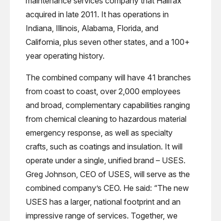
maintenance services company that Halifax
acquired in late 2011. It has operations in
Indiana, Illinois, Alabama, Florida, and
California, plus seven other states, and a 100+
year operating history.
The combined company will have 41 branches
from coast to coast, over 2,000 employees
and broad, complementary capabilities ranging
from chemical cleaning to hazardous material
emergency response, as well as specialty
crafts, such as coatings and insulation. It will
operate under a single, unified brand – USES.
Greg Johnson, CEO of USES, will serve as the
combined company’s CEO. He said: “The new
USES has a larger, national footprint and an
impressive range of services. Together, we