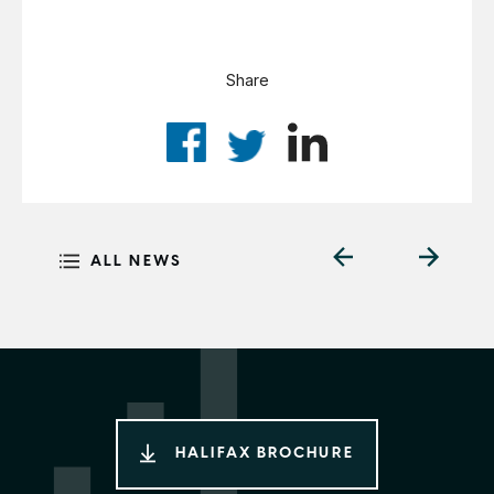
Share
ALL NEWS
HALIFAX BROCHURE