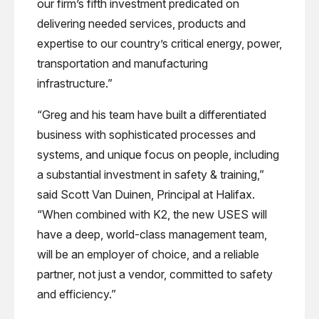
our firm’s fifth investment predicated on
delivering needed services, products and
expertise to our country’s critical energy, power,
transportation and manufacturing
infrastructure.”
“Greg and his team have built a differentiated
business with sophisticated processes and
systems, and unique focus on people, including
a substantial investment in safety & training,”
said Scott Van Duinen, Principal at Halifax.
“When combined with K2, the new USES will
have a deep, world-class management team,
will be an employer of choice, and a reliable
partner, not just a vendor, committed to safety
and efficiency.”