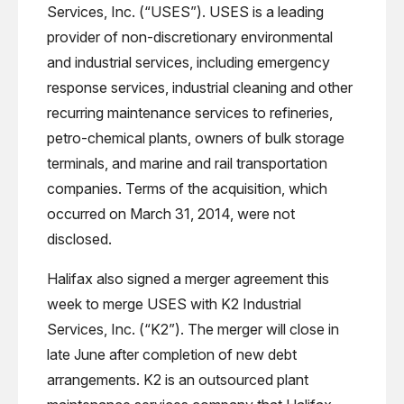
Services, Inc. (“USES”). USES is a leading
provider of non-discretionary environmental
and industrial services, including emergency
response services, industrial cleaning and other
recurring maintenance services to refineries,
petro-chemical plants, owners of bulk storage
terminals, and marine and rail transportation
companies. Terms of the acquisition, which
occurred on March 31, 2014, were not
disclosed.
Halifax also signed a merger agreement this
week to merge USES with K2 Industrial
Services, Inc. (“K2”). The merger will close in
late June after completion of new debt
arrangements. K2 is an outsourced plant