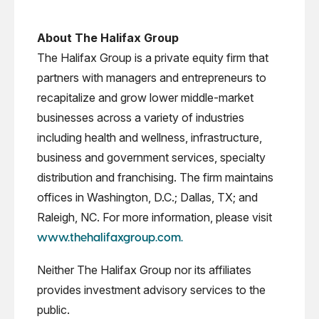
About The Halifax Group
The Halifax Group is a private equity firm that
partners with managers and entrepreneurs to
recapitalize and grow lower middle-market
businesses across a variety of industries
including health and wellness, infrastructure,
business and government services, specialty
distribution and franchising. The firm maintains
offices in Washington, D.C.; Dallas, TX; and
Raleigh, NC. For more information, please visit
www.thehalifaxgroup.com.
Neither The Halifax Group nor its affiliates
provides investment advisory services to the
public.