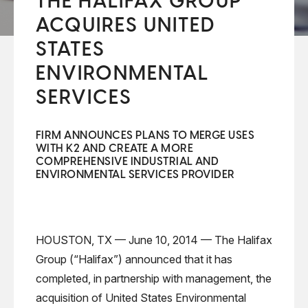
THE HALIFAX GROUP
ACQUIRES UNITED
STATES
ENVIRONMENTAL
SERVICES
FIRM ANNOUNCES PLANS TO MERGE USES
WITH K2 AND CREATE A MORE
COMPREHENSIVE INDUSTRIAL AND
ENVIRONMENTAL SERVICES PROVIDER
HOUSTON, TX — June 10, 2014 — The Halifax
Group (“Halifax”) announced that it has
completed, in partnership with management, the
acquisition of United States Environmental