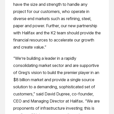
have the size and strength to handle any
project for our customers, who operate in
diverse end markets such as refining, steel,
paper and power. Further, our new partnership
with Halifax and the K2 team should provide the
financial resources to accelerate our growth
and create value.”
“We’re building a leader in a rapidly
consolidating market sector and are supportive
of Greg’s vision to build the premier player in an
$8 billion market and provide a single source
solution to a demanding, sophisticated set of
customers,” said David Dupree, co-founder,
CEO and Managing Director at Halifax. “We are
proponents of infrastructure investing; this is