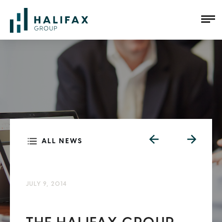
ALL NEWS
JULY 9, 2014