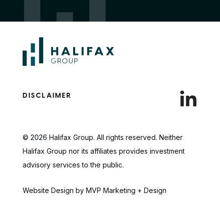
DISCLAIMER
© 2026 Halifax Group. All rights reserved. Neither
Halifax Group nor its affiliates provides investment
advisory services to the public.
Website Design by MVP Marketing + Design