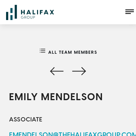
ALL TEAM MEMBERS
EMILY MENDELSON
ASSOCIATE
EMENDELSON@THEHALIFAXGROUP.CO