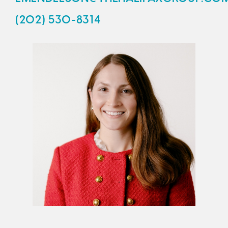
(202) 530-8314