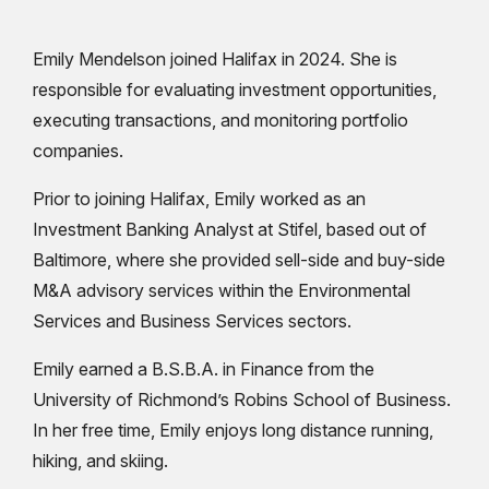
Emily Mendelson joined Halifax in 2024. She is
responsible for evaluating investment opportunities,
executing transactions, and monitoring portfolio
companies.
Prior to joining Halifax, Emily worked as an
Investment Banking Analyst at Stifel, based out of
Baltimore, where she provided sell-side and buy-side
M&A advisory services within the Environmental
Services and Business Services sectors.
Emily earned a B.S.B.A. in Finance from the
University of Richmond’s Robins School of Business.
In her free time, Emily enjoys long distance running,
hiking, and skiing.