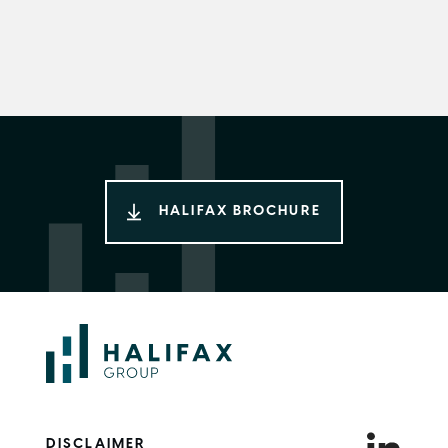
HALIFAX BROCHURE
DISCLAIMER