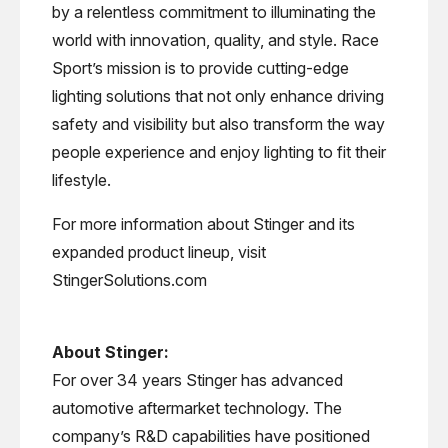
by a relentless commitment to illuminating the
world with innovation, quality, and style. Race
Sport’s mission is to provide cutting-edge
lighting solutions that not only enhance driving
safety and visibility but also transform the way
people experience and enjoy lighting to fit their
lifestyle.
For more information about Stinger and its
expanded product lineup, visit
StingerSolutions.com
About Stinger:
For over 34 years Stinger has advanced
automotive aftermarket technology. The
company’s R&D capabilities have positioned