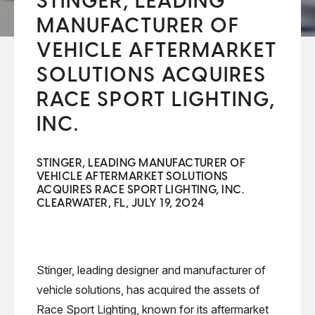
STINGER, LEADING
MANUFACTURER OF
VEHICLE AFTERMARKET
SOLUTIONS ACQUIRES
RACE SPORT LIGHTING,
INC.
STINGER, LEADING MANUFACTURER OF
VEHICLE AFTERMARKET SOLUTIONS
ACQUIRES RACE SPORT LIGHTING, INC.
CLEARWATER, FL, JULY 19, 2024
Stinger, leading designer and manufacturer of
vehicle solutions, has acquired the assets of
Race Sport Lighting, known for its aftermarket