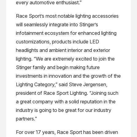
every automotive enthusiast.”
Race Sport’s most notable lighting accessories
will seamlessly integrate into Stinger’s
infotainment ecosystem for enhanced lighting
customizations, products include LED
headlights and ambient interior and exterior
lighting. “We are extremely excited to join the
Stinger family and begin making future
investments in innovation and the growth of the
Lighting Category,” said Steve Jergensen,
president of Race Sport Lighting. “Joining such
a great company with a solid reputation in the
industry is going to be great for our industry
partners.”
For over 17 years, Race Sport has been driven