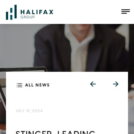
ALL NEWS
JULY 19, 2024