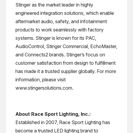
Stinger as the market leader in highly
engineered integration solutions, which enable
aftermarket audio, safety, and infotainment
products to work seamlessly with factory
systems. Stinger is known for its PAC,
AudioControl, Stinger Commercial, EchoMaster,
and Connects2 brands. Stinger’s focus on
customer satisfaction from design to fulfillment
has made it a trusted supplier globally. For more
information, please visit
www.stingersolutions.com.
About Race Sport Lighting, Inc.:
Established in 2007, Race Sport Lighting has
become a trusted LED lighting brand to