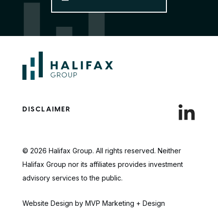
DISCLAIMER
© 2026 Halifax Group. All rights reserved. Neither
Halifax Group nor its affiliates provides investment
advisory services to the public.
Website Design by MVP Marketing + Design