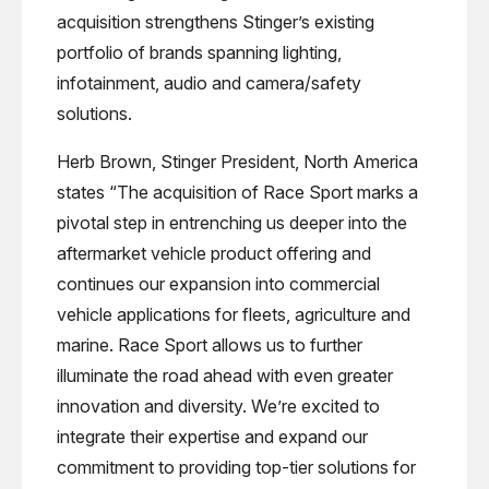
acquisition strengthens Stinger’s existing
portfolio of brands spanning lighting,
infotainment, audio and camera/safety
solutions.
Herb Brown, Stinger President, North America
states “The acquisition of Race Sport marks a
pivotal step in entrenching us deeper into the
aftermarket vehicle product offering and
continues our expansion into commercial
vehicle applications for fleets, agriculture and
marine. Race Sport allows us to further
illuminate the road ahead with even greater
innovation and diversity. We’re excited to
integrate their expertise and expand our
commitment to providing top-tier solutions for