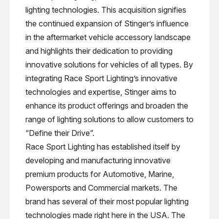
lighting technologies. This acquisition signifies
the continued expansion of Stinger’s influence
in the aftermarket vehicle accessory landscape
and highlights their dedication to providing
innovative solutions for vehicles of all types. By
integrating Race Sport Lighting’s innovative
technologies and expertise, Stinger aims to
enhance its product offerings and broaden the
range of lighting solutions to allow customers to
“Define their Drive”.
Race Sport Lighting has established itself by
developing and manufacturing innovative
premium products for Automotive, Marine,
Powersports and Commercial markets. The
brand has several of their most popular lighting
technologies made right here in the USA. The