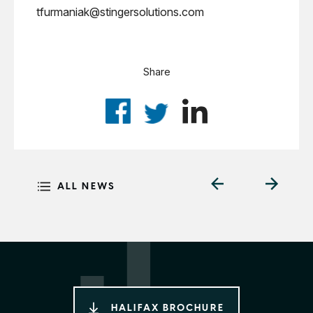
tfurmaniak@stingersolutions.com
Share
ALL NEWS
HALIFAX BROCHURE