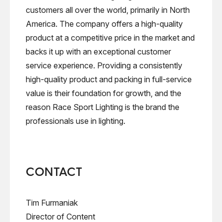
customers all over the world, primarily in North
America. The company offers a high-quality
product at a competitive price in the market and
backs it up with an exceptional customer
service experience. Providing a consistently
high-quality product and packing in full-service
value is their foundation for growth, and the
reason Race Sport Lighting is the brand the
professionals use in lighting.
CONTACT
Tim Furmaniak
Director of Content