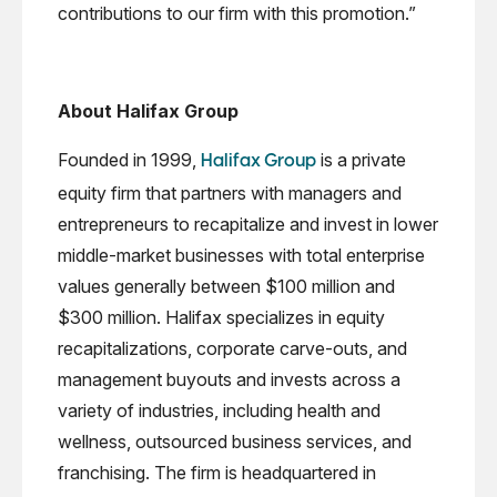
contributions to our firm with this promotion.”
About Halifax Group
Founded in 1999,
is a private
Halifax Group
equity firm that partners with managers and
entrepreneurs to recapitalize and invest in lower
middle-market businesses with total enterprise
values generally between $100 million and
$300 million. Halifax specializes in equity
recapitalizations, corporate carve-outs, and
management buyouts and invests across a
variety of industries, including health and
wellness, outsourced business services, and
franchising. The firm is headquartered in