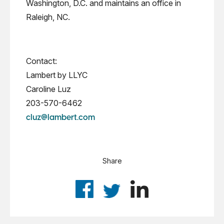
Washington, D.C. and maintains an office in
Raleigh, NC.
Contact:
Lambert by LLYC
Caroline Luz
203-570-6462
cluz@lambert.com
Share