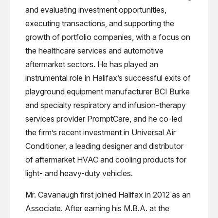
and evaluating investment opportunities,
executing transactions, and supporting the
growth of portfolio companies, with a focus on
the healthcare services and automotive
aftermarket sectors. He has played an
instrumental role in Halifax’s successful exits of
playground equipment manufacturer BCI Burke
and specialty respiratory and infusion-therapy
services provider PromptCare, and he co-led
the firm’s recent investment in Universal Air
Conditioner, a leading designer and distributor
of aftermarket HVAC and cooling products for
light- and heavy-duty vehicles.
Mr. Cavanaugh first joined Halifax in 2012 as an
Associate. After earning his M.B.A. at the