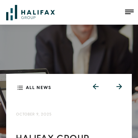
ALL NEWS
OCTOBER 9, 2025