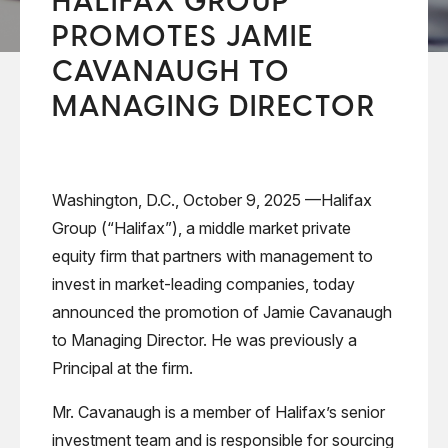
HALIFAX GROUP
PROMOTES JAMIE
CAVANAUGH TO
MANAGING DIRECTOR
Washington, D.C., October 9, 2025 —Halifax
Group (“Halifax”), a middle market private
equity firm that partners with management to
invest in market-leading companies, today
announced the promotion of Jamie Cavanaugh
to Managing Director. He was previously a
Principal at the firm.
Mr. Cavanaugh is a member of Halifax’s senior
investment team and is responsible for sourcing