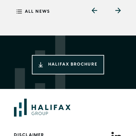
ALL NEWS
HALIFAX BROCHURE
DISCLAIMER