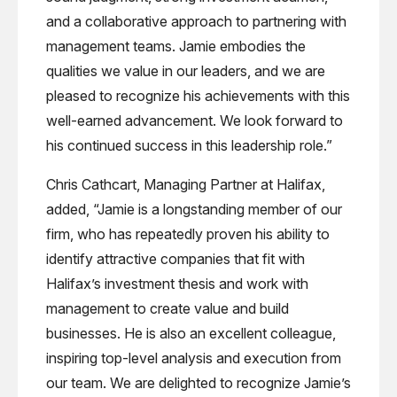
and a collaborative approach to partnering with
management teams. Jamie embodies the
qualities we value in our leaders, and we are
pleased to recognize his achievements with this
well-earned advancement. We look forward to
his continued success in this leadership role.”
Chris Cathcart, Managing Partner at Halifax,
added, “Jamie is a longstanding member of our
firm, who has repeatedly proven his ability to
identify attractive companies that fit with
Halifax’s investment thesis and work with
management to create value and build
businesses. He is also an excellent colleague,
inspiring top-level analysis and execution from
our team. We are delighted to recognize Jamie’s