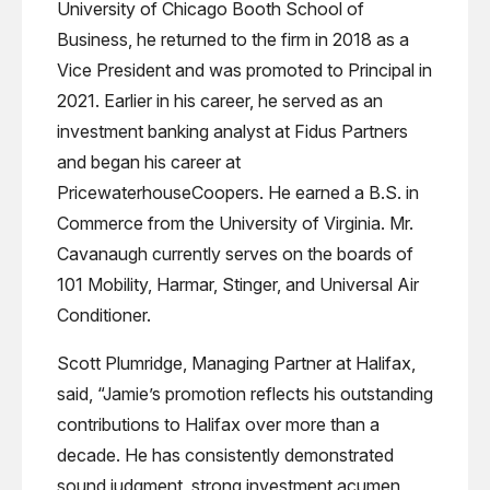
University of Chicago Booth School of
Business, he returned to the firm in 2018 as a
Vice President and was promoted to Principal in
2021. Earlier in his career, he served as an
investment banking analyst at Fidus Partners
and began his career at
PricewaterhouseCoopers. He earned a B.S. in
Commerce from the University of Virginia. Mr.
Cavanaugh currently serves on the boards of
101 Mobility, Harmar, Stinger, and Universal Air
Conditioner.
Scott Plumridge, Managing Partner at Halifax,
said, “Jamie’s promotion reflects his outstanding
contributions to Halifax over more than a
decade. He has consistently demonstrated
sound judgment, strong investment acumen,