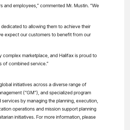
ders and employees,” commented Mr. Mustin. “We
dedicated to allowing them to achieve their
 we expect our customers to benefit from our
ly complex marketplace, and Halifax is proud to
s of combined service.”
obal initiatives across a diverse range of
e management (“GM”), and specialized program
services by managing the planning, execution,
ization operations and mission support planning
rian initiatives. For more information, please