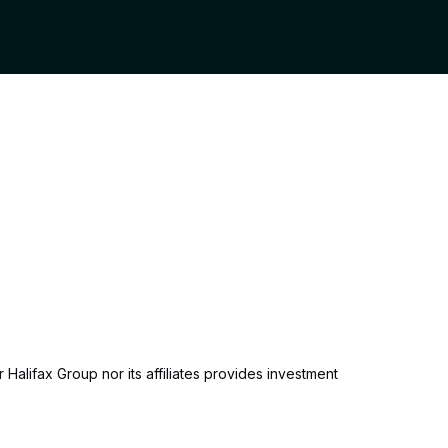
 Halifax Group nor its affiliates provides investment