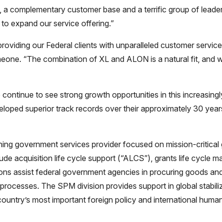
, a complementary customer base and a terrific group of lea
to expand our service offering.”
iding our Federal clients with unparalleled customer service 
Simeone. “The combination of XL and ALON is a natural fit, and
e continue to see strong growth opportunities in this increasing
loped superior track records over their approximately 30 year
ng government services provider focused on mission-critical gl
clude acquisition life cycle support (“ALCS”), grants life cycl
 assist federal government agencies in procuring goods and 
 processes. The SPM division provides support in global stabil
try’s most important foreign policy and international humanita