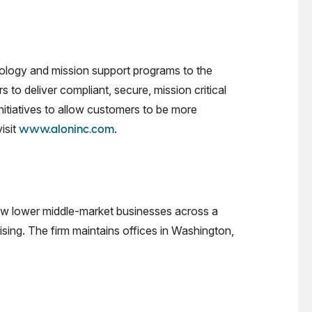
ology and mission support programs to the
o deliver compliant, secure, mission critical
nitiatives to allow customers to be more
isit
.
www.aloninc.com
grow lower middle-market businesses across a
ising. The firm maintains offices in Washington,