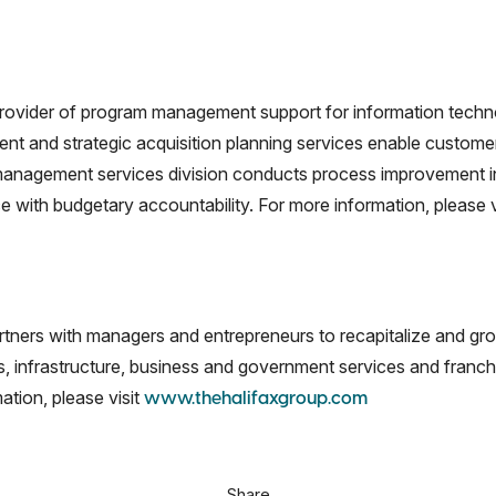
rovider of program management support for information techn
nd strategic acquisition planning services enable customers t
l management services division conducts process improvement i
ce with budgetary accountability. For more information, please v
partners with managers and entrepreneurs to recapitalize and 
ss, infrastructure, business and government services and franch
ation, please visit
www.thehalifaxgroup.com
Share