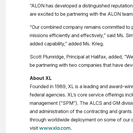
“ALON has developed a distinguished reputation
are excited to be partnering with the ALON team 
“Our combined company remains committed to prov
missions efficiently and effectively,” said Ms. 
added capability,” added Ms. Krieg.
Scott Plumridge, Principal at Halifax, added, “W
be partnering with two companies that have deve
About XL
Founded in 1989, XL is a leading and award-winni
federal agencies. XL’s core service offerings in
management (“SPM”). The ALCS and GM divisions
and administration of the contracting and grants
through worldwide deployment on some of our coun
visit
.
www.xla.com