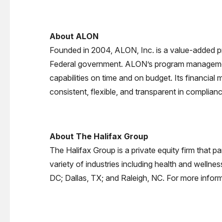
About ALON
Founded in 2004, ALON, Inc. is a value-added p
Federal government. ALON’s program management a
capabilities on time and on budget. Its financia
consistent, flexible, and transparent in complian
About The Halifax Group
The Halifax Group is a private equity firm that 
variety of industries including health and wellne
DC; Dallas, TX; and Raleigh, NC. For more inform