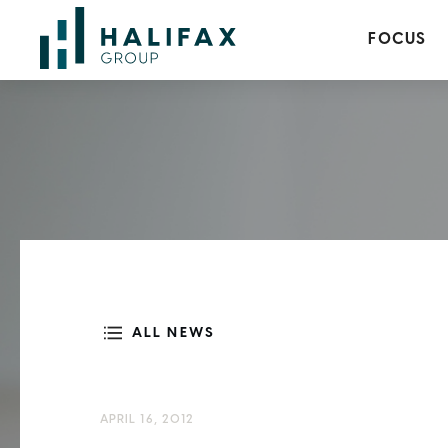
FOCUS
ALL NEWS
APRIL 16, 2012