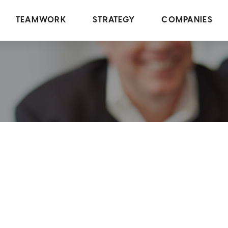
TEAMWORK
STRATEGY
COMPANIES