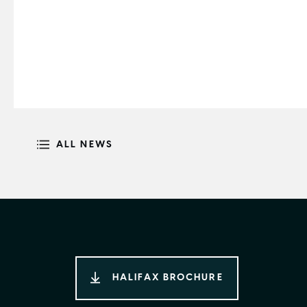
ALL NEWS
HALIFAX BROCHURE