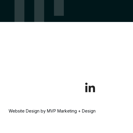
Website Design by MVP Marketing + Design