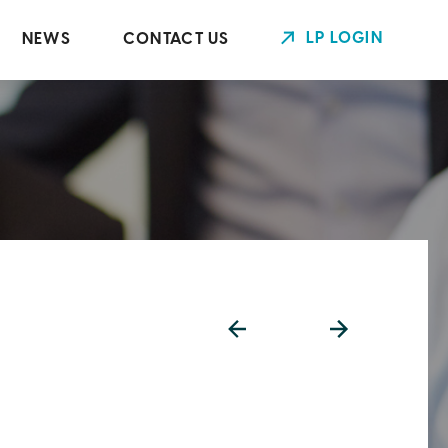
LP LOGIN
NEWS
CONTACT US