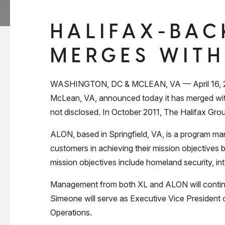
HALIFAX-BAC
MERGES WITH
WASHINGTON, DC & MCLEAN, VA — April 16, 2012 
McLean, VA, announced today it has merged with
not disclosed. In October 2011, The Halifax Grou
ALON, based in Springfield, VA, is a program ma
customers in achieving their mission objectives
mission objectives include homeland security, in
Management from both XL and ALON will continue
Simeone will serve as Executive Vice President 
Operations.