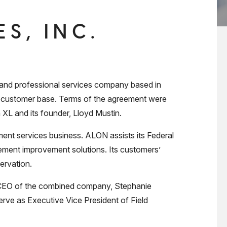
S, INC.
and professional services company based in
s customer base. Terms of the agreement were
 XL and its founder, Lloyd Mustin.
ent services business. ALON assists its Federal
gement improvement solutions. Its customers’
ervation.
as CEO of the combined company, Stephanie
rve as Executive Vice President of Field