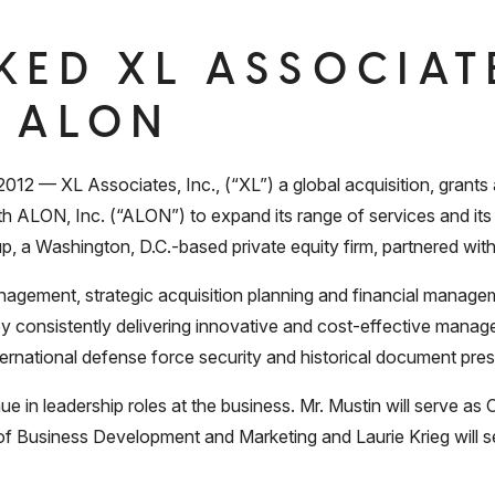
KED XL ASSOCIATE
 ALON
— XL Associates, Inc., (“XL”) a global acquisition, grants 
 ALON, Inc. (“ALON”) to expand its range of services and it
p, a Washington, D.C.-based private equity firm, partnered with
nagement, strategic acquisition planning and financial managem
 by consistently delivering innovative and cost-effective mana
ternational defense force security and historical document pres
 in leadership roles at the business. Mr. Mustin will serve 
of Business Development and Marketing and Laurie Krieg will se