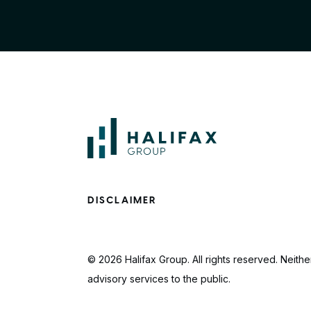
DISCLAIMER
© 2026 Halifax Group. All rights reserved. Neither
advisory services to the public.