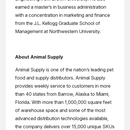
earned a master’s in business administration
with a concentration in marketing and finance
from the J.L. Kellogg Graduate School of
Management at Northwestern University.
About Animal Supply
Animal Supply is one of the nation’s leading pet
food and supply distributors. Animal Supply
provides weekly service to customers in more
than 40 states from Barrow, Alaska to Miami,
Florida. With more than 1,000,000 square feet
of warehouse space and some of the most
advanced distribution technologies available,
the company delivers over 15,000 unique SKUs