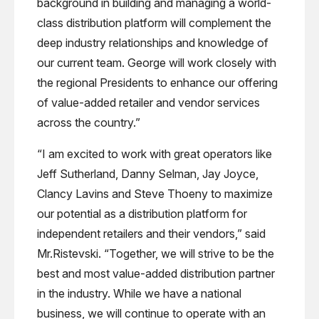
background in building and managing a world-
class distribution platform will complement the
deep industry relationships and knowledge of
our current team. George will work closely with
the regional Presidents to enhance our offering
of value-added retailer and vendor services
across the country.”
“I am excited to work with great operators like
Jeff Sutherland, Danny Selman, Jay Joyce,
Clancy Lavins and Steve Thoeny to maximize
our potential as a distribution platform for
independent retailers and their vendors,” said
Mr.Ristevski. “Together, we will strive to be the
best and most value-added distribution partner
in the industry. While we have a national
business, we will continue to operate with an