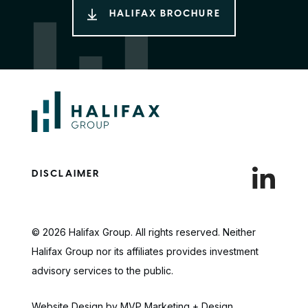
HALIFAX BROCHURE
DISCLAIMER
© 2026 Halifax Group. All rights reserved. Neither
Halifax Group nor its affiliates provides investment
advisory services to the public.
Website Design by MVP Marketing + Design