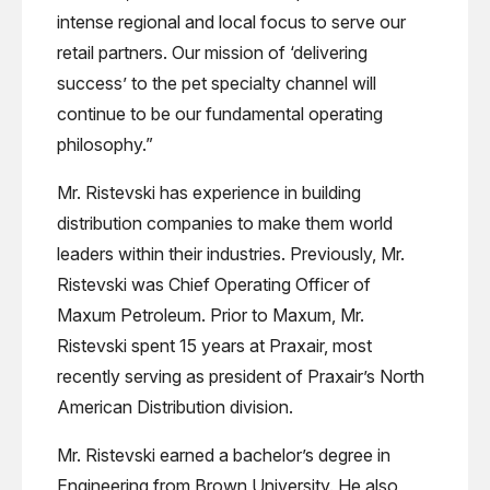
intense regional and local focus to serve our
retail partners. Our mission of ‘delivering
success’ to the pet specialty channel will
continue to be our fundamental operating
philosophy.”
Mr. Ristevski has experience in building
distribution companies to make them world
leaders within their industries. Previously, Mr.
Ristevski was Chief Operating Officer of
Maxum Petroleum. Prior to Maxum, Mr.
Ristevski spent 15 years at Praxair, most
recently serving as president of Praxair’s North
American Distribution division.
Mr. Ristevski earned a bachelor’s degree in
Engineering from Brown University. He also