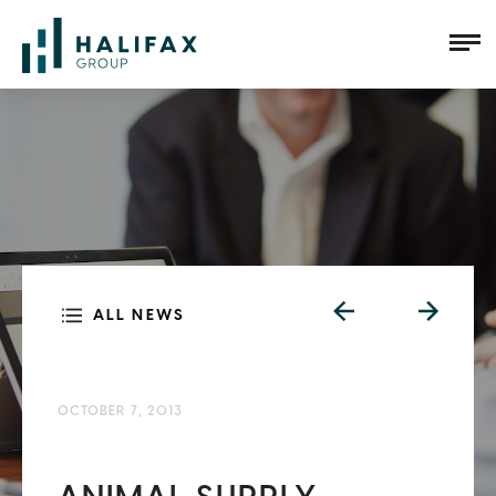
ALL NEWS
OCTOBER 7, 2013