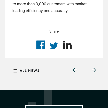
to more than 9,000 customers with market-
leading efficiency and accuracy.
Share
ALL NEWS