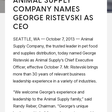
ANIMAL SUPPLY
COMPANY NAMES
GEORGE RISTEVSKI AS
CEO
SEATTLE, WA — October 7, 2013 — Animal
Supply Company, the trusted leader in pet food
and supplies distribution, today named George
Ristevski as Animal Supply’s Chief Executive
Officer, effective October 7. Mr. Ristevski brings
more than 30 years of relevant business
leadership experience in a variety of industries.
“We welcome George’s experience and
leadership to the Animal Supply family,” said
Randy Reber, Chairman. “George’s unique